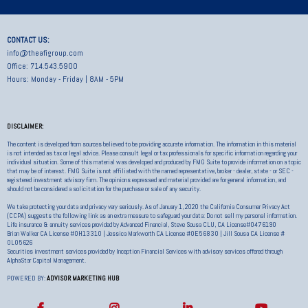
CONTACT US:
info@theafigroup.com
Office: 714.543.5900
Hours: Monday - Friday | 8AM - 5PM
DISCLAIMER:
The content is developed from sources believed to be providing accurate information. The information in this material
is not intended as tax or legal advice. Please consult legal or tax professionals for specific information regarding your
individual situation. Some of this material was developed and produced by FMG Suite to provide information on a topic
that may be of interest. FMG Suite is not affiliated with the named representative, broker - dealer, state - or SEC -
registered investment advisory firm. The opinions expressed and material provided are for general information, and
should not be considered a solicitation for the purchase or sale of any security.
We take protecting your data and privacy very seriously. As of January 1, 2020 the California Consumer Privacy Act
(CCPA) suggests the following link as an extra measure to safeguard your data: Do not sell my personal information.
Life insurance & annuity services provided by Advanced Financial, Steve Sousa CLU, CA License#0476190
Brian Walker CA License #0H13310 | Jessica Markworth CA License #0E56830 | Jill Sousa CA License #
0L05626
Securities investment services provided by Inception Financial Services with advisory services offered through
AlphaStar Capital Management.
POWERED BY:
ADVISOR MARKETING HUB