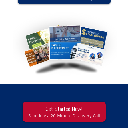
Get Started Now!
Schedule a 20-Minute Discovery Call