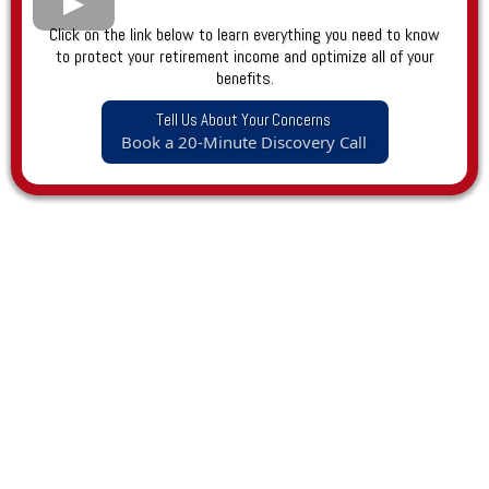
Click on the link below to learn everything you need to know
to protect your retirement income and optimize all of your
benefits.
Tell Us About Your Concerns
Book a 20-Minute Discovery Call