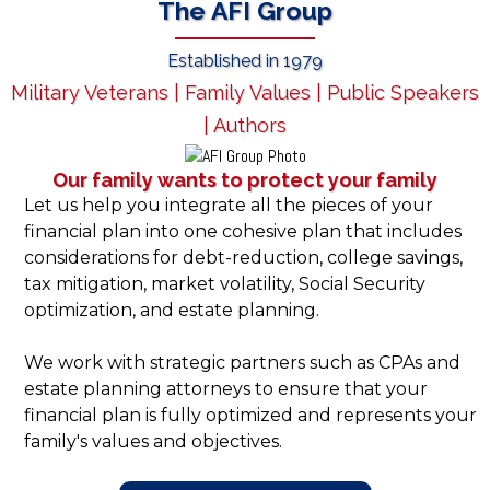
The AFI Group
Established in 1979
Military Veterans | Family Values | Public Speakers
| Authors
Our family wants to protect your family
Let us help you integrate all the pieces of your
financial plan into one cohesive plan that includes
considerations for debt-reduction, college savings,
tax mitigation, market volatility, Social Security
optimization, and estate planning.
We work with strategic partners such as CPAs and
estate planning attorneys to ensure that your
financial plan is fully optimized and represents your
family's values and objectives.