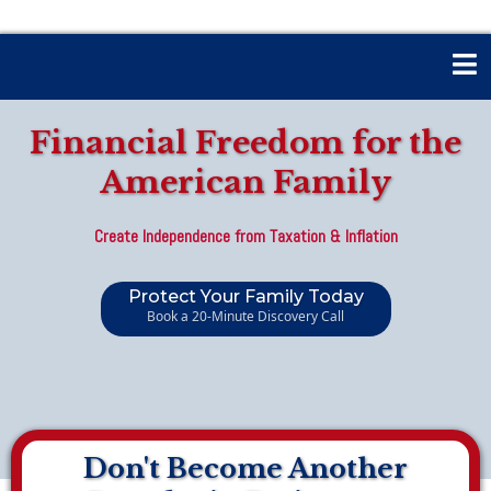
Financial Freedom for the
American Family
Create Independence from Taxation & Inflation
Protect Your Family Today
Book a 20-Minute Discovery Call
Don't Become Another