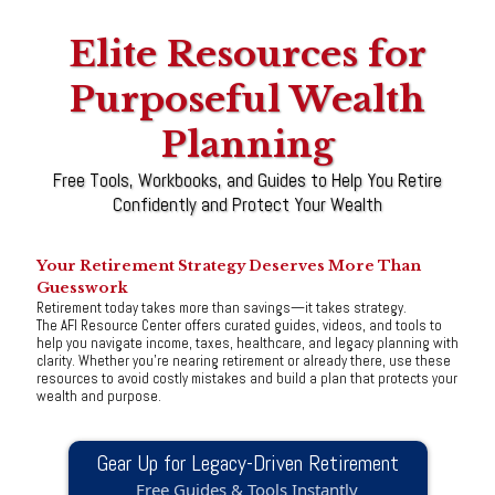
Elite Resources for
Purposeful Wealth
Planning
Free Tools, Workbooks, and Guides to Help You Retire
Confidently and Protect Your Wealth
Your Retirement Strategy Deserves More Than
Guesswork
Retirement today takes more than savings—it takes strategy.
The AFI Resource Center offers curated guides, videos, and tools to
help you navigate income, taxes, healthcare, and legacy planning with
clarity. Whether you're nearing retirement or already there, use these
resources to avoid costly mistakes and build a plan that protects your
wealth and purpose.
Gear Up for Legacy-Driven Retirement
Free Guides & Tools Instantly