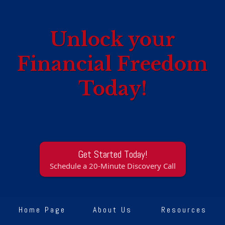
Unlock your
Financial Freedom
Today!
Get Started Today!
Schedule a 20-Minute Discovery Call
Home Page
About Us
Resources