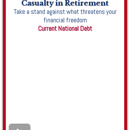
Casualty in Retirement
Take a stand against what threatens your
financial freedom
Current National Debt