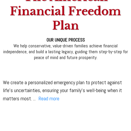
Financial Freedom
Plan
OUR UNIQUE PROCESS
We help conservative, value-driven families achieve financial
independence, and build a lasting legacy, guiding them step-by-step for
peace of mind and future prosperity.
We create a personalized emergency plan to protect against
life’s uncertainties, ensuring your family’s well-being when it
matters most.
...
Read more