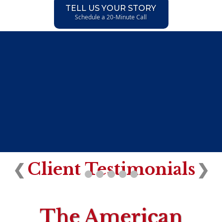
TELL US YOUR STORY
Schedule a 20-Minute Call
Client Testimonials
❮
❯
The American