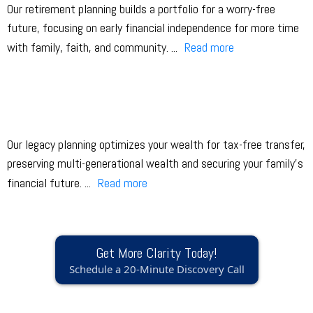
Our retirement planning builds a portfolio for a worry-free
future, focusing on early financial independence for more time
with family, faith, and community.
...
Read more
Our legacy planning optimizes your wealth for tax-free transfer,
preserving multi-generational wealth and securing your family’s
financial future.
...
Read more
Get More Clarity Today!
Schedule a 20-Minute Discovery Call