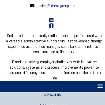
jessica@theafigroup.com
Dedicated and technically skilled business professional with
a versatile administrative support skill set developed through
experience as an office manager, secretary, administrative
assistant and office clerk.
Excel in resolving employer challenges with innovative
solutions, systems and process improvements proven to
increase efficiency, customer satisfaction and the bottom
line
CONTACT US: