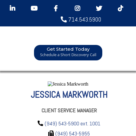
714.543.5900
Get Started Today
Schedule a Short Discovery Call
JESSICA MARKWORTH
CLIENT SERVICE MANAGER
(949) 543-5900 ext. 1001
(949) 543-5955