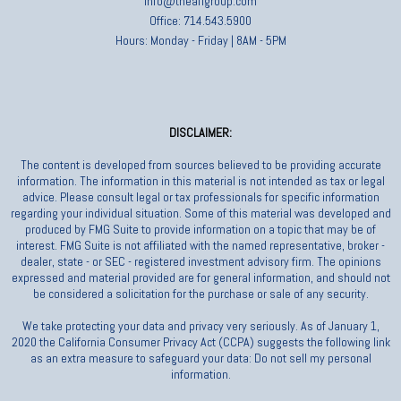
info@theafigroup.com
Office: 714.543.5900
Hours: Monday - Friday | 8AM - 5PM
DISCLAIMER:
The content is developed from sources believed to be providing accurate
information. The information in this material is not intended as tax or legal
advice. Please consult legal or tax professionals for specific information
regarding your individual situation. Some of this material was developed and
produced by FMG Suite to provide information on a topic that may be of
interest. FMG Suite is not affiliated with the named representative, broker -
dealer, state - or SEC - registered investment advisory firm. The opinions
expressed and material provided are for general information, and should not
be considered a solicitation for the purchase or sale of any security.
We take protecting your data and privacy very seriously. As of January 1,
2020 the California Consumer Privacy Act (CCPA) suggests the following link
as an extra measure to safeguard your data: Do not sell my personal
information.