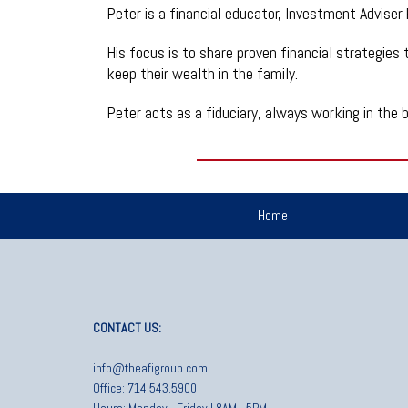
Peter is a financial educator, Investment Adviser
His focus is to share proven financial strategies t
keep their wealth in the family.
Peter acts as a fiduciary, always working in the b
Home
CONTACT US:
info@theafigroup.com
Office: 714.543.5900