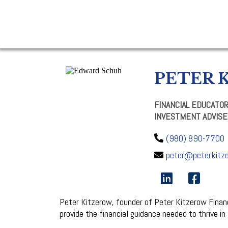
PETER 
FINANCIAL EDUCATO
INVESTMENT ADVISE
(980) 890-7700
peter@peterkitz
Peter Kitzerow, founder of Peter Kitzerow Financi
provide the financial guidance needed to thrive in