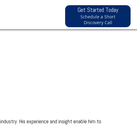
Get Started Today
Schedule a Short
Discovery Call
industry. His experience and insight enable him to