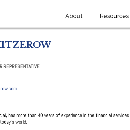
About
Resources
KITZEROW
R
R REPRESENTATIVE
erow.com
al, has more than 40 years of experience in the financial services 
 today’s world.