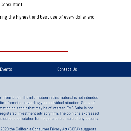
 Consultant.
suring the highest and best use of every dollar and
Events
Contact Us
information. The information in this material is not intended
ific information regarding your individual situation. Some of
ation on a topic that may be of interest. FMG Suite is not
 - registered investment advisory firm. The opinions expressed
idered a solicitation for the purchase or sale of any security.
1, 2020 the California Consumer Privacy Act (CCPA) suggests