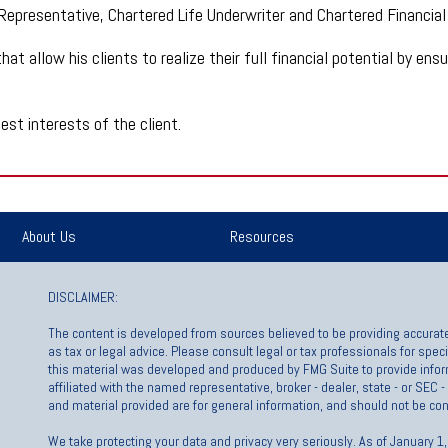
 Representative, Chartered Life Underwriter and Chartered Financial
hat allow his clients to realize their full financial potential by en
est interests of the client.
About Us
Resources
DISCLAIMER:
The content is developed from sources believed to be providing accurate 
as tax or legal advice. Please consult legal or tax professionals for spec
this material was developed and produced by FMG Suite to provide inform
affiliated with the named representative, broker - dealer, state - or SEC
and material provided are for general information, and should not be cons
We take protecting your data and privacy very seriously. As of January 