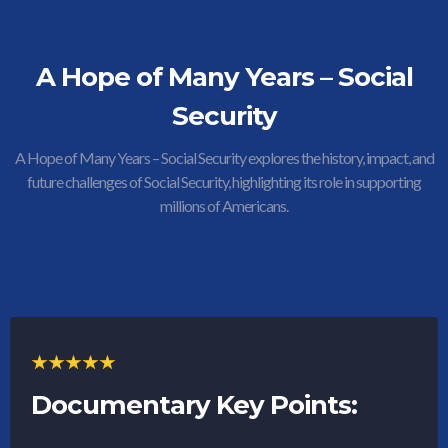
A Hope of Many Years – Social
Security
A Hope of Many Years – Social Security explores the history, impact, and
future challenges of Social Security, highlighting its role in supporting
millions of Americans.
Documentary Key Points: