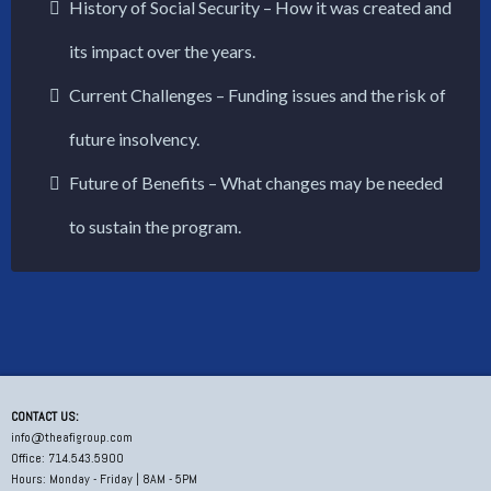
History of Social Security – How it was created and
its impact over the years.
Current Challenges – Funding issues and the risk of
future insolvency.
Future of Benefits – What changes may be needed
to sustain the program.
CONTACT US:
info@theafigroup.com
Office: 714.543.5900
Hours: Monday - Friday | 8AM - 5PM