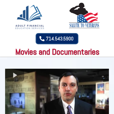
714.543.5900
Movies and Documentaries