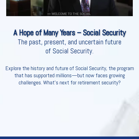
A Hope of Many Years – Social Security
The past, present, and uncertain future
of Social Security.
Explore the history and future of Social Security, the program
that has supported millions—but now faces growing
challenges. What’s next for retirement security?