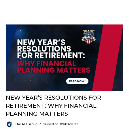
NEW YEAR’S RESOLUTIONS FOR
RETIREMENT: WHY FINANCIAL
PLANNING MATTERS
The AFI Group
Published on: 09/01/2025