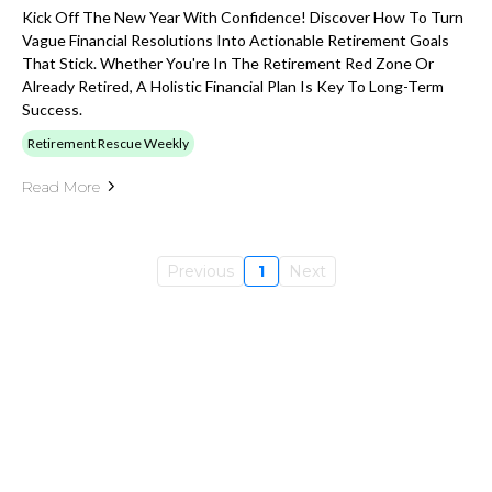
Kick Off The New Year With Confidence! Discover How To Turn
Vague Financial Resolutions Into Actionable Retirement Goals
That Stick. Whether You're In The Retirement Red Zone Or
Already Retired, A Holistic Financial Plan Is Key To Long-Term
Success.
Retirement Rescue Weekly
Read More
Previous
1
Next