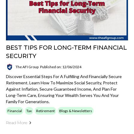
BEST TIPS FOR LONG-TERM FINANCIAL
SECURITY
The AFI Group
Published on: 12/06/2024
Discover Essential Steps For A Fulfilling And Financially Secure
Retirement. Learn How To Maximize Social Security, Protect
Against Inflation, Secure Guaranteed Income, And Plan For
Long-Term Care, Ensuring Your Wealth Serves You And Your
Family For Generations.
Financial
Tax
Retirement
Blogs & Newsletters
Read More