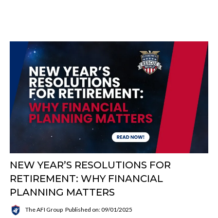
NEW YEAR’S RESOLUTIONS FOR
RETIREMENT: WHY FINANCIAL
PLANNING MATTERS
The AFI Group
Published on: 09/01/2025