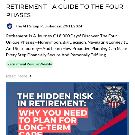
RETIREMENT - A GUIDE TO THE FOUR
PHASES
The AFI Group
Published on: 20/11/2024
Retirement Is A Journey Of 8,000 Days! Discover The Four
Unique Phases—Honeymoon, Big Decision, Navigating Longevity,
And Solo Journey—And Learn How Proactive Planning Can Make
Every Step Financially Secure And Personally Fulfilling.
Retirement Rescue Weekly
Read More