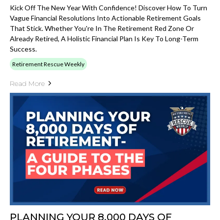
Kick Off The New Year With Confidence! Discover How To Turn
Vague Financial Resolutions Into Actionable Retirement Goals
That Stick. Whether You're In The Retirement Red Zone Or
Already Retired, A Holistic Financial Plan Is Key To Long-Term
Success.
Retirement Rescue Weekly
Read More
PLANNING YOUR 8,000 DAYS OF