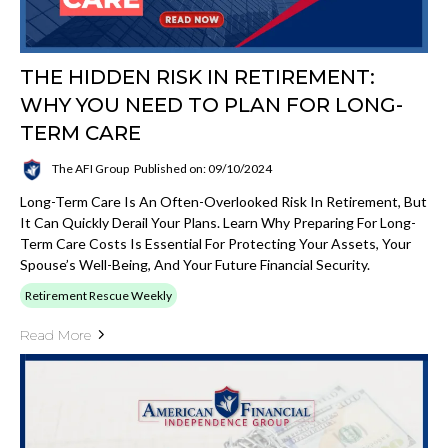
THE HIDDEN RISK IN RETIREMENT:
WHY YOU NEED TO PLAN FOR LONG-
TERM CARE
The AFI Group
Published on: 09/10/2024
Long-Term Care Is An Often-Overlooked Risk In Retirement, But
It Can Quickly Derail Your Plans. Learn Why Preparing For Long-
Term Care Costs Is Essential For Protecting Your Assets, Your
Spouse’s Well-Being, And Your Future Financial Security.
Retirement Rescue Weekly
Read More