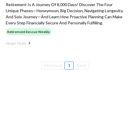
Retirement Is A Journey Of 8,000 Days! Discover The Four
Unique Phases—Honeymoon, Big Decision, Navigating Longevity,
And Solo Journey—And Learn How Proactive Planning Can Make
Every Step Financially Secure And Personally Fulfilling.
Retirement Rescue Weekly
Read More
Previous
1
Next