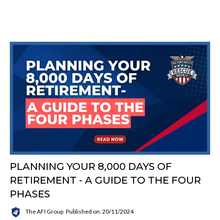
PLANNING YOUR 8,000 DAYS OF
RETIREMENT - A GUIDE TO THE FOUR
PHASES
The AFI Group
Published on: 20/11/2024