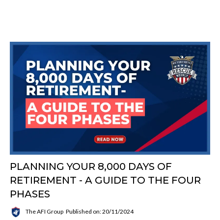
PLANNING YOUR 8,000 DAYS OF
RETIREMENT - A GUIDE TO THE FOUR
PHASES
The AFI Group
Published on: 20/11/2024