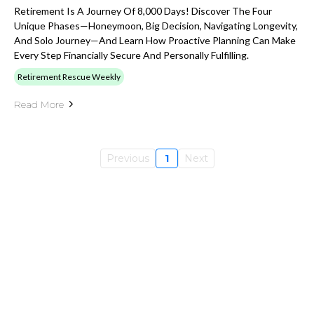
Retirement Is A Journey Of 8,000 Days! Discover The Four
Unique Phases—Honeymoon, Big Decision, Navigating Longevity,
And Solo Journey—And Learn How Proactive Planning Can Make
Every Step Financially Secure And Personally Fulfilling.
Retirement Rescue Weekly
Read More
Previous
1
Next