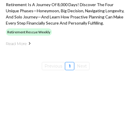
Retirement Is A Journey Of 8,000 Days! Discover The Four
Unique Phases—Honeymoon, Big Decision, Navigating Longevity,
And Solo Journey—And Learn How Proactive Planning Can Make
Every Step Financially Secure And Personally Fulfilling.
Retirement Rescue Weekly
Read More
Previous
1
Next