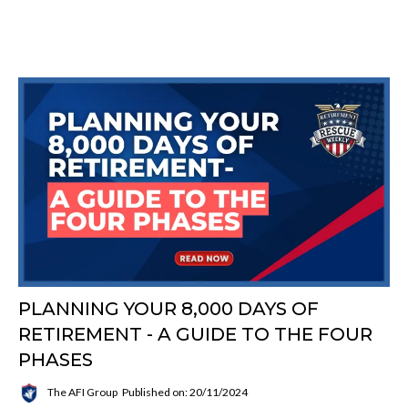
PLANNING YOUR 8,000 DAYS OF
RETIREMENT - A GUIDE TO THE FOUR
PHASES
The AFI Group
Published on: 20/11/2024