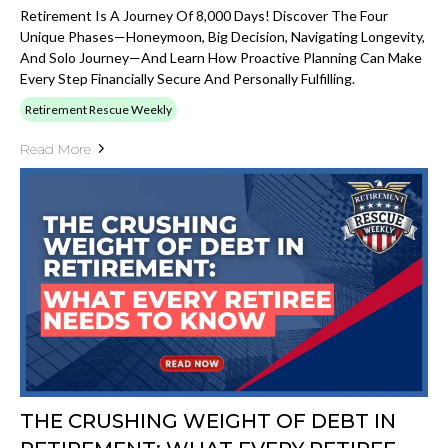
Retirement Is A Journey Of 8,000 Days! Discover The Four
Unique Phases—Honeymoon, Big Decision, Navigating Longevity,
And Solo Journey—And Learn How Proactive Planning Can Make
Every Step Financially Secure And Personally Fulfilling.
Retirement Rescue Weekly
Read More
THE CRUSHING WEIGHT OF DEBT IN