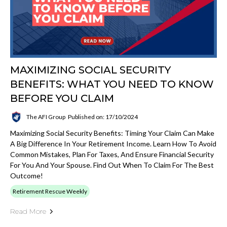
MAXIMIZING SOCIAL SECURITY
BENEFITS: WHAT YOU NEED TO KNOW
BEFORE YOU CLAIM
The AFI Group
Published on: 17/10/2024
Maximizing Social Security Benefits: Timing Your Claim Can Make
A Big Difference In Your Retirement Income. Learn How To Avoid
Common Mistakes, Plan For Taxes, And Ensure Financial Security
For You And Your Spouse. Find Out When To Claim For The Best
Outcome!
Retirement Rescue Weekly
Read More