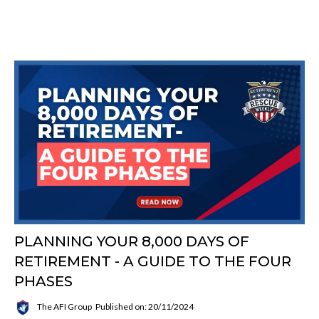
PLANNING YOUR 8,000 DAYS OF
RETIREMENT - A GUIDE TO THE FOUR
PHASES
The AFI Group
Published on: 20/11/2024