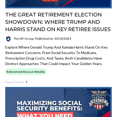
THE GREAT RETIREMENT ELECTION
SHOWDOWN: WHERE TRUMP AND
HARRIS STAND ON KEY RETIREE ISSUES
The AFI Group
Published on: 30/10/2024
Explore Where Donald Trump And Kamala Harris Stand On Key
Retirement Concerns. From Social Security To Medicare,
Prescription Drug Costs, And Taxes, Both Candidates Have
Distinct Approaches That Could Impact Your Golden Years.
Retirement Rescue Weekly
Read More