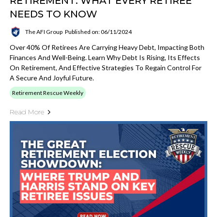
RETIREMENT: WHAT EVERY RETIREE
NEEDS TO KNOW
The AFI Group
Published on: 06/11/2024
Over 40% Of Retirees Are Carrying Heavy Debt, Impacting Both
Finances And Well-Being. Learn Why Debt Is Rising, Its Effects
On Retirement, And Effective Strategies To Regain Control For
A Secure And Joyful Future.
Retirement Rescue Weekly
Read More