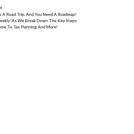
24
As A Road Trip, And You Need A Roadmap!
Weekly' As We Break Down The Key Steps
ncome To Tax Planning And More!