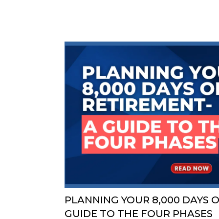
PLANNING YOUR 8,000 DAYS O
GUIDE TO THE FOUR PHASES