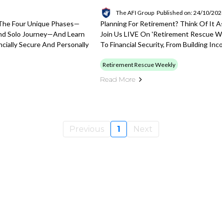
The AFI Group
Published on: 24/10/20
 The Four Unique Phases—
Planning For Retirement? Think Of It 
And Solo Journey—And Learn
Join Us LIVE On 'Retirement Rescue 
cially Secure And Personally
To Financial Security, From Building I
Retirement Rescue Weekly
Read More
Previous
1
Next