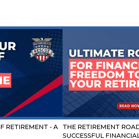
F RETIREMENT - A
THE RETIREMENT ROAD
SUCCESSFUL FINANCIA