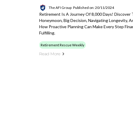
The AFI Group
Published on: 20/11/2024
Retirement Is A Journey Of 8,000 Days! Discover
Honeymoon, Big Decision, Navigating Longevity, 
How Proactive Planning Can Make Every Step Finan
Fulfilling.
Retirement Rescue Weekly
Read More