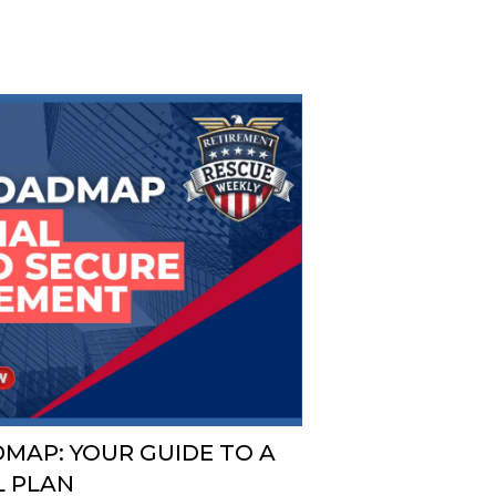
MAP: YOUR GUIDE TO A
L PLAN