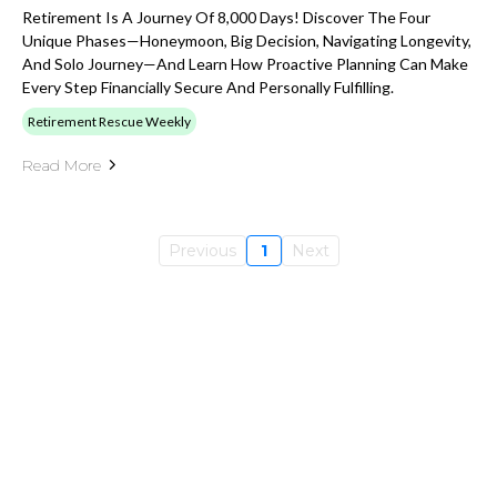
Retirement Is A Journey Of 8,000 Days! Discover The Four
Unique Phases—Honeymoon, Big Decision, Navigating Longevity,
And Solo Journey—And Learn How Proactive Planning Can Make
Every Step Financially Secure And Personally Fulfilling.
Retirement Rescue Weekly
Read More
Previous
1
Next