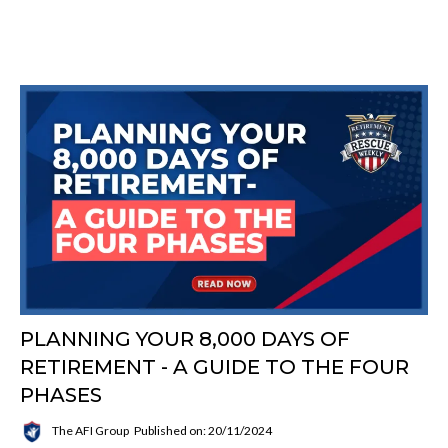
PLANNING YOUR 8,000 DAYS OF
RETIREMENT - A GUIDE TO THE FOUR
PHASES
The AFI Group
Published on: 20/11/2024