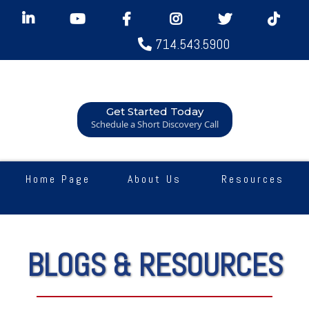
714.543.5900
Get Started Today
Schedule a Short Discovery Call
Home Page
About Us
Resources
BLOGS & RESOURCES