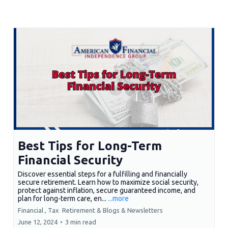
Best Tips for Long-Term
Financial Security
Discover essential steps for a fulfilling and financially
secure retirement. Learn how to maximize social security,
protect against inflation, secure guaranteed income, and
plan for long-term care, en...
...more
Financial ,
Tax
Retirement &
Blogs & Newsletters
June 12, 2024
•
3 min read