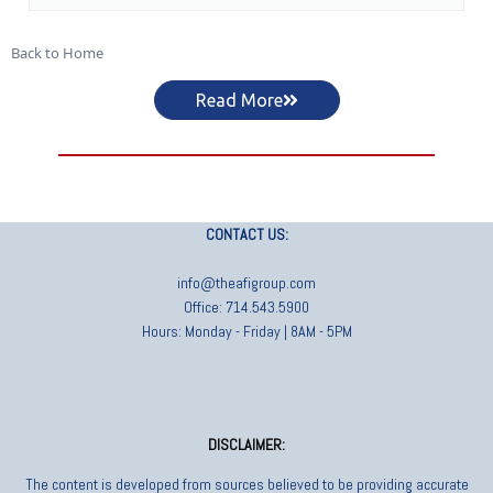
Back to Home
Read More
CONTACT US:
info@theafigroup.com
Office: 714.543.5900
Hours: Monday - Friday | 8AM - 5PM
DISCLAIMER:
The content is developed from sources believed to be providing accurate