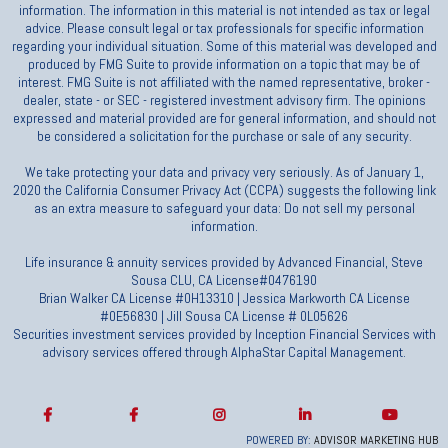
information. The information in this material is not intended as tax or legal
advice. Please consult legal or tax professionals for specific information
regarding your individual situation. Some of this material was developed and
produced by FMG Suite to provide information on a topic that may be of
interest. FMG Suite is not affiliated with the named representative, broker -
dealer, state - or SEC - registered investment advisory firm. The opinions
expressed and material provided are for general information, and should not
be considered a solicitation for the purchase or sale of any security.
We take protecting your data and privacy very seriously. As of January 1,
2020 the California Consumer Privacy Act (CCPA) suggests the following link
as an extra measure to safeguard your data: Do not sell my personal
information.
Life insurance & annuity services provided by Advanced Financial, Steve
Sousa CLU, CA License#0476190
Brian Walker CA License #0H13310 | Jessica Markworth CA License
#0E56830 | Jill Sousa CA License # 0L05626
Securities investment services provided by Inception Financial Services with
advisory services offered through AlphaStar Capital Management.
POWERED BY:
ADVISOR MARKETING HUB