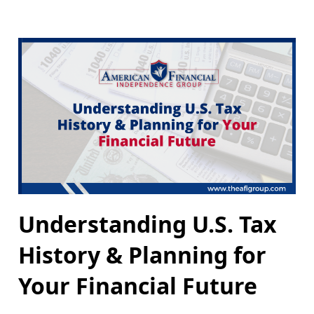
Understanding U.S. Tax
History & Planning for
Your Financial Future