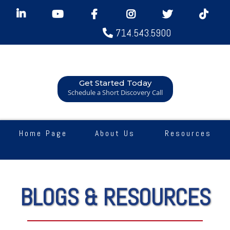
714.543.5900
Get Started Today
Schedule a Short Discovery Call
Home Page
About Us
Resources
BLOGS & RESOURCES