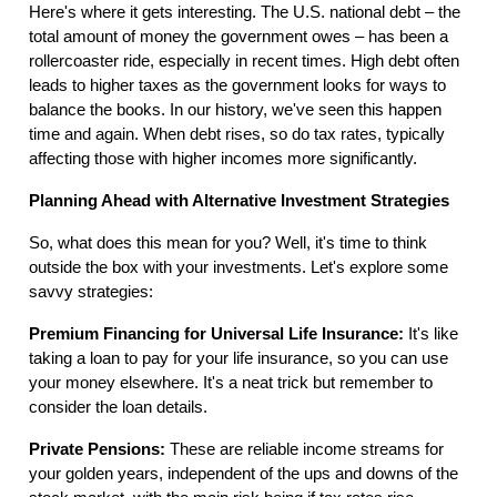
Here's where it gets interesting. The U.S. national debt – the
total amount of money the government owes – has been a
rollercoaster ride, especially in recent times. High debt often
leads to higher taxes as the government looks for ways to
balance the books. In our history, we've seen this happen
time and again. When debt rises, so do tax rates, typically
affecting those with higher incomes more significantly.
Planning Ahead with Alternative Investment Strategies
So, what does this mean for you? Well, it's time to think
outside the box with your investments. Let's explore some
savvy strategies:
Premium Financing for Universal Life Insurance:
It's like
taking a loan to pay for your life insurance, so you can use
your money elsewhere. It's a neat trick but remember to
consider the loan details.
Private Pensions:
These are reliable income streams for
your golden years, independent of the ups and downs of the