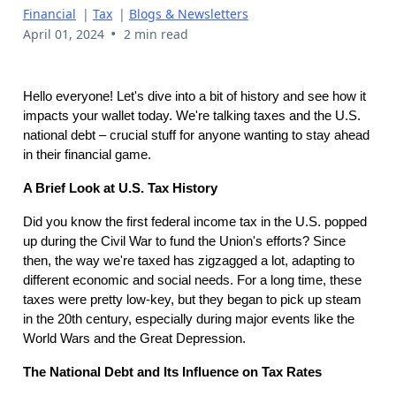
Financial
|
Tax
|
Blogs & Newsletters
•
April 01, 2024
2 min read
Hello everyone! Let's dive into a bit of history and see how it
impacts your wallet today. We're talking taxes and the U.S.
national debt – crucial stuff for anyone wanting to stay ahead
in their financial game.
A Brief Look at U.S. Tax History
Did you know the first federal income tax in the U.S. popped
up during the Civil War to fund the Union's efforts? Since
then, the way we're taxed has zigzagged a lot, adapting to
different economic and social needs. For a long time, these
taxes were pretty low-key, but they began to pick up steam
in the 20th century, especially during major events like the
World Wars and the Great Depression.
The National Debt and Its Influence on Tax Rates