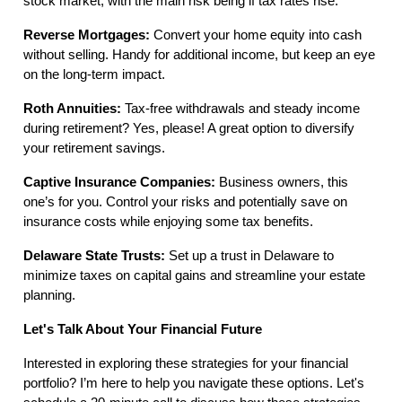
stock market, with the main risk being if tax rates rise.
Reverse Mortgages:
Convert your home equity into cash
without selling. Handy for additional income, but keep an eye
on the long-term impact.
Roth Annuities:
Tax-free withdrawals and steady income
during retirement? Yes, please! A great option to diversify
your retirement savings.
Captive Insurance Companies:
Business owners, this
one’s for you. Control your risks and potentially save on
insurance costs while enjoying some tax benefits.
Delaware State Trusts:
Set up a trust in Delaware to
minimize taxes on capital gains and streamline your estate
planning.
Let's Talk About Your Financial Future
Interested in exploring these strategies for your financial
portfolio? I’m here to help you navigate these options. Let's