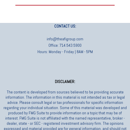
CONTACT US:
info@theafigroup.com
Office: 714.543.5900
Hours: Monday - Friday | 8AM - 5PM
DISCLAIMER:
The content is developed from sources believed to be providing accurate
information. The information in this material is not intended as tax or legal
advice. Please consult legal or tax professionals for specific information
regarding your individual situation. Some of this material was developed and
produced by FMG Suite to provide information on a topic that may be of
interest. FMG Suite is not affiliated with the named representative, broker -
dealer, state - or SEC - registered investment advisory firm. The opinions
expressed and material provided are for general information, and should not