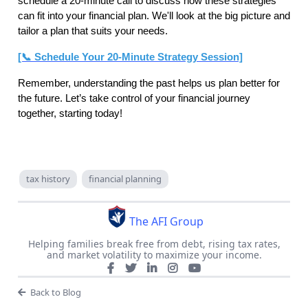
schedule a 20-minute call to discuss how these strategies
can fit into your financial plan. We'll look at the big picture and
tailor a plan that suits your needs.
[📞 Schedule Your 20-Minute Strategy Session]
Remember, understanding the past helps us plan better for
the future. Let’s take control of your financial journey
together, starting today!
tax history
financial planning
The AFI Group
Helping families break free from debt, rising tax rates,
and market volatility to maximize your income.
Back to Blog