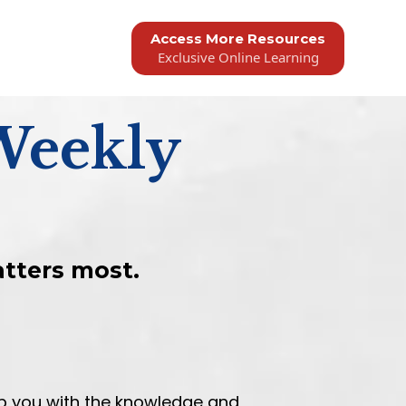
Access More Resources
Exclusive Online Learning
Weekly
atters most.
ip you with the knowledge and