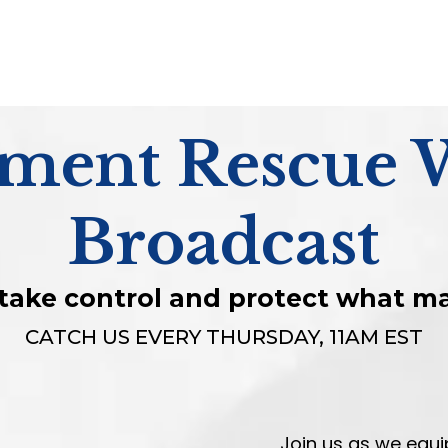
ement Rescue 
Broadcast
o take control and protect what m
CATCH US EVERY THURSDAY, 11AM EST
Join us as we equ