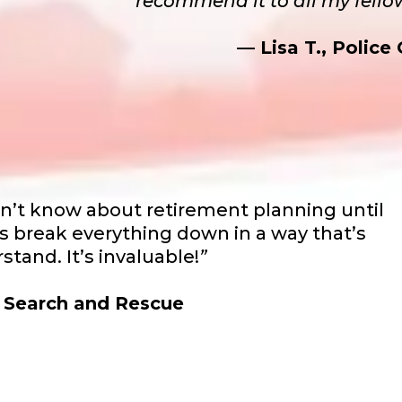
recommend it to all my fello
— Lisa T., Police 
dn’t know about retirement planning until
s break everything down in a way that’s
stand. It’s invaluable!
”
, Search and Rescue