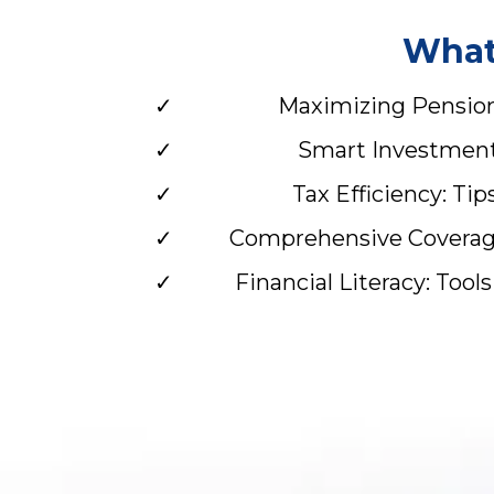
What 
Maximizing Pension 
Smart Investments
Tax Efficiency: Ti
Comprehensive Coverage:
Financial Literacy: Too