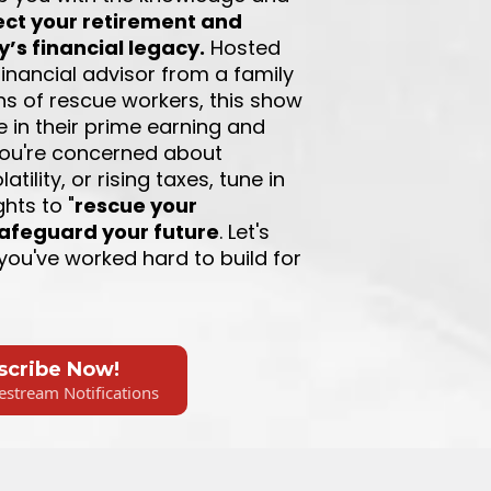
ect your retirement and
y’s financial legacy.
Hosted
 financial advisor from a family
ns of rescue workers, this show
se in their prime earning and
 you're concerned about
atility, or rising taxes, tune in
ghts to "
rescue your
afeguard your future
. Let's
you've worked hard to build for
scribe Now!
estream Notifications