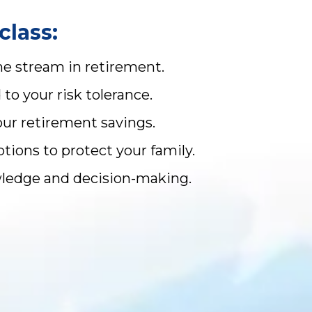
class:
me stream in retirement.
o your risk tolerance.
our retirement savings.
ions to protect your family.
owledge and decision-making.