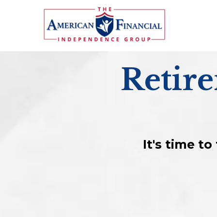
Retir
It's time t