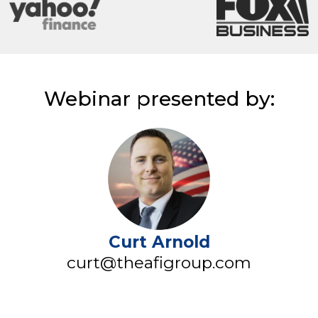
Webinar presented by:
Curt Arnold
curt@theafigroup.com