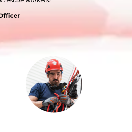
w rescue workers!”
Officer