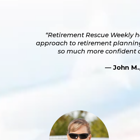
“Retirement Rescue Weekly h
approach to retirement planning.
so much more confident a
— John M.,