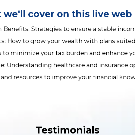
we'll cover on this live web 
Benefits: Strategies to ensure a stable inco
: How to grow your wealth with plans suited t
ps to minimize your tax burden and enhance y
 Understanding healthcare and insurance opt
ls and resources to improve your financial kn
Testimonials