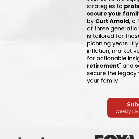
strategies to
prot
secure your famil
by
Curt Arnold
, a
of three generatio
is tailored for tho
planning years. If
inflation, market vol
for actionable insi
retirement
" and
s
secure the legacy 
your family
Sub
Weekly Liv