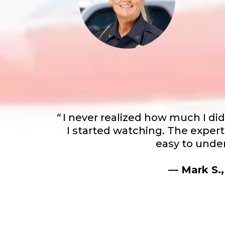
“
I never realized how much I di
I started watching. The expert
easy to under
— Mark S.