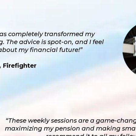
as completely transformed my
 The advice is spot-on, and I feel
bout my financial future!”
 Firefighter
“These weekly sessions are a game-chang
maximizing my pension and making smart