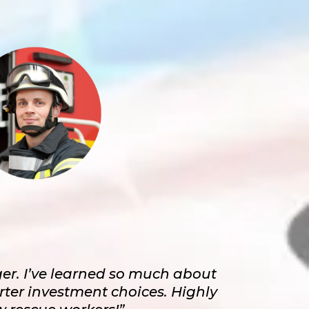
er. I’ve learned so much about
er investment choices. Highly