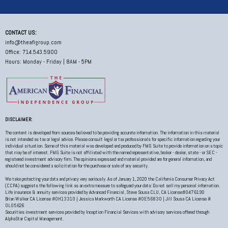
CONTACT US:
info@theafigroup.com
Office: 714.543.5900
Hours: Monday - Friday | 8AM - 5PM
DISCLAIMER:
The content is developed from sources believed to be providing accurate information. The information in this material
is not intended as tax or legal advice. Please consult legal or tax professionals for specific information regarding your
individual situation. Some of this material was developed and produced by FMG Suite to provide information on a topic
that may be of interest. FMG Suite is not affiliated with the named representative, broker - dealer, state - or SEC -
registered investment advisory firm. The opinions expressed and material provided are for general information, and
should not be considered a solicitation for the purchase or sale of any security.
We take protecting your data and privacy very seriously. As of January 1, 2020 the California Consumer Privacy Act
(CCPA) suggests the following link as an extra measure to safeguard your data: Do not sell my personal information.
Life insurance & annuity services provided by Advanced Financial, Steve Sousa CLU, CA License#0476190
Brian Walker CA License #0H13310 | Jessica Markworth CA License #0E56830 | Jill Sousa CA License #
0L05626
Securities investment services provided by Inception Financial Services with advisory services offered through
AlphaStar Capital Management.