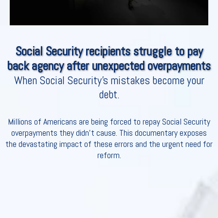
Social Security recipients struggle to pay
back agency after unexpected overpayments
When Social Security's mistakes become your
debt.
Millions of Americans are being forced to repay Social Security
overpayments they didn’t cause. This documentary exposes
the devastating impact of these errors and the urgent need for
reform.