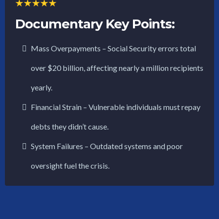
Documentary Key Points:
Mass Overpayments – Social Security errors total
over $20 billion, affecting nearly a million recipients
yearly.
Financial Strain – Vulnerable individuals must repay
debts they didn’t cause.
System Failures – Outdated systems and poor
oversight fuel the crisis.