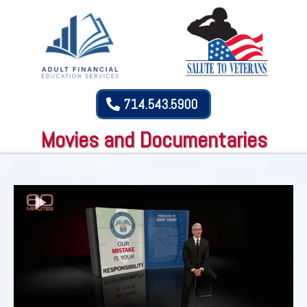
714.543.5900
Movies and Documentaries