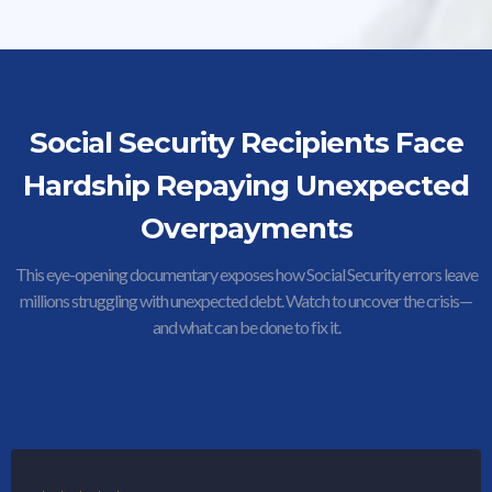
Social Security Recipients Face
Hardship Repaying Unexpected
Overpayments
This eye-opening documentary exposes how Social Security errors leave
millions struggling with unexpected debt. Watch to uncover the crisis—
and what can be done to fix it.