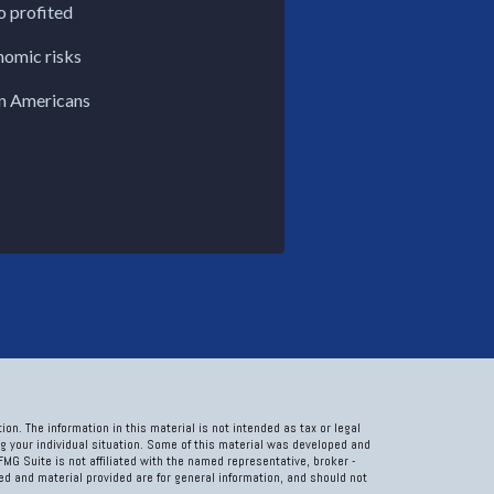
o profited
nomic risks
n Americans
on. The information in this material is not intended as tax or legal
ng your individual situation. Some of this material was developed and
FMG Suite is not affiliated with the named representative, broker -
sed and material provided are for general information, and should not