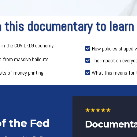
this documentary to learn
e in the COVID-19 economy
How policies shaped w
 from massive bailouts
The impact on everyd
sts of money printing
What this means for 
f the Fed
Documentar