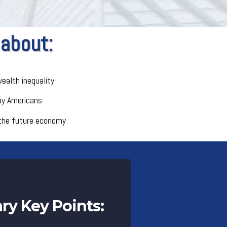
 about:
ealth inequality
ay Americans
the future economy
y Key Points: