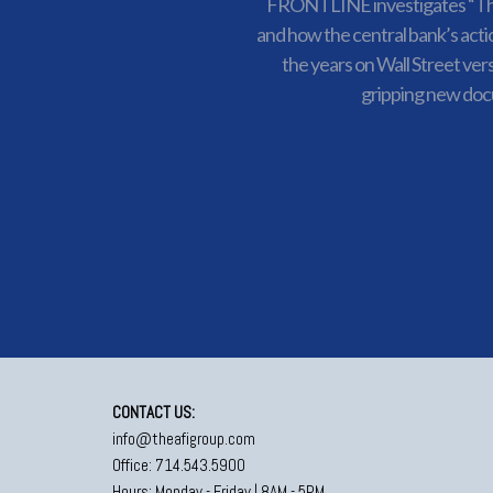
FRONTLINE investigates “Th
and how the central bank’s acti
the years on Wall Street ver
gripping new do
CONTACT US:
info@theafigroup.com
Office: 714.543.5900
Hours: Monday - Friday | 8AM - 5PM