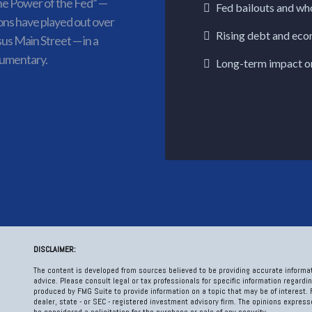
e Power of the Fed” —
Fed bailouts and wh
ons have played out over
Rising debt and eco
sus Main Street — in a
cumentary.
Long-term impact o
DISCLAIMER:
The content is developed from sources believed to be providing accurate informati
advice. Please consult legal or tax professionals for specific information regardi
produced by FMG Suite to provide information on a topic that may be of interest. 
dealer, state - or SEC - registered investment advisory firm. The opinions expres
be considered a solicitation for the purchase or sale of any security.