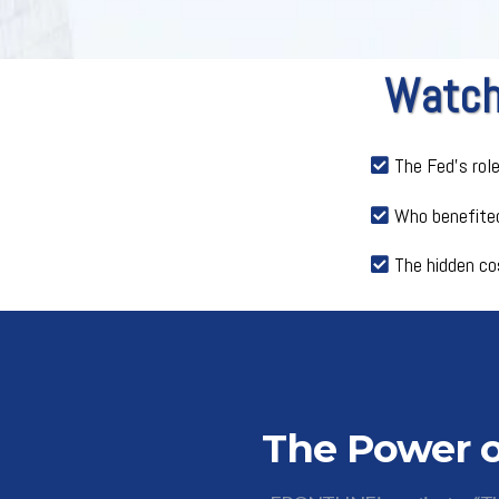
Watch 
The Fed’s rol
Who benefited
The hidden co
The Power o