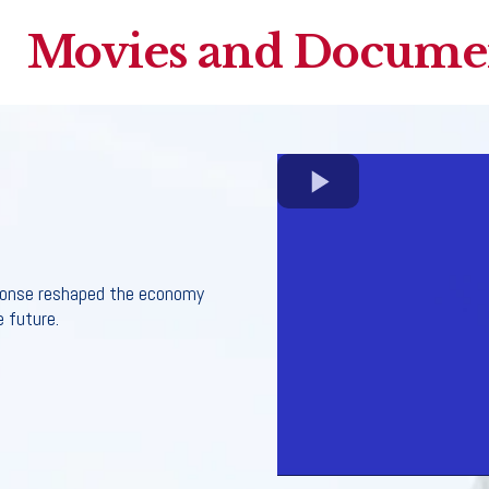
Movies and Documen
ponse reshaped the economy
 future.