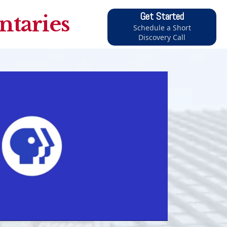
Get Started
taries
Schedule a Short
Discovery Call