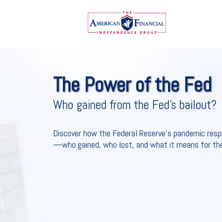
The Power of the Fed
Who gained from the Fed’s bailout?
Discover how the Federal Reserve's pandemic res
—who gained, who lost, and what it means for the