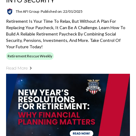
INTO SECURITY
The AFI Group
Published on: 22/01/2025
Retirement Is Your Time To Relax, But Without A Plan For
Replacing Your Paycheck, It Can Be A Challenge. Learn How To
Build A Reliable Retirement Paycheck By Combining Social
Security, Pensions, Investments, And More. Take Control Of
Your Future Today!
Retirement Rescue Weekly
Read More