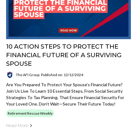
10 ACTION STEPS TO PROTECT THE
FINANCIAL FUTURE OF A SURVIVING
SPOUSE
The AFI Group
Published on: 12/12/2024
Are You Prepared To Protect Your Spouse’s Financial Future?
Join Us Live To Learn 10 Essential Steps, From Social Security
Strategies To Tax Planning, That Ensure Financial Security For
Your Loved One. Don’t Wait—Secure Their Future Today!
Retirement Rescue Weekly
Read More