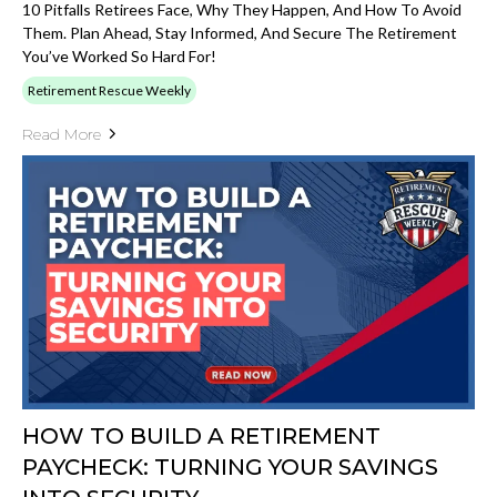
10 Pitfalls Retirees Face, Why They Happen, And How To Avoid
Them. Plan Ahead, Stay Informed, And Secure The Retirement
You’ve Worked So Hard For!
Retirement Rescue Weekly
Read More
HOW TO BUILD A RETIREMENT
PAYCHECK: TURNING YOUR SAVINGS