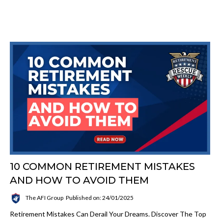
10 COMMON RETIREMENT MISTAKES
AND HOW TO AVOID THEM
The AFI Group
Published on: 24/01/2025
Retirement Mistakes Can Derail Your Dreams. Discover The Top