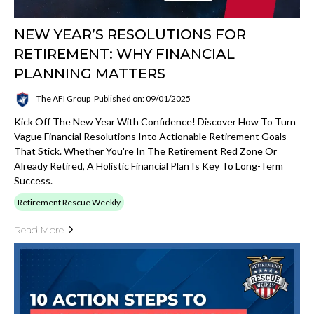
NEW YEAR’S RESOLUTIONS FOR
RETIREMENT: WHY FINANCIAL
PLANNING MATTERS
The AFI Group
Published on: 09/01/2025
Kick Off The New Year With Confidence! Discover How To Turn
Vague Financial Resolutions Into Actionable Retirement Goals
That Stick. Whether You're In The Retirement Red Zone Or
Already Retired, A Holistic Financial Plan Is Key To Long-Term
Success.
Retirement Rescue Weekly
Read More