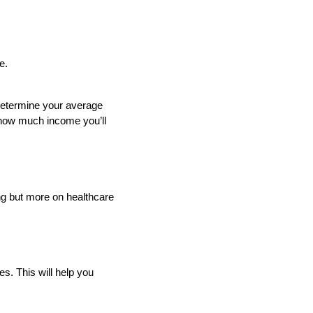
e.
determine your average
f how much income you’ll
ng but more on healthcare
s. This will help you