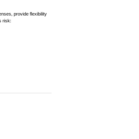
ses, provide flexibility
 risk: