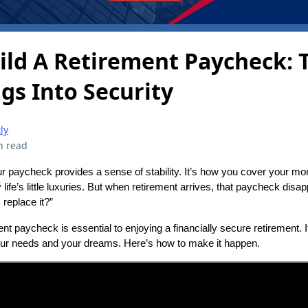
ild A Retirement Paycheck: 
gs Into Security
ly
n read
r paycheck provides a sense of stability. It’s how you cover your mo
 life’s little luxuries. But when retirement arrives, that paycheck dis
 replace it?”
ment paycheck is essential to enjoying a financially secure retirement. 
our needs and your dreams. Here’s how to make it happen.