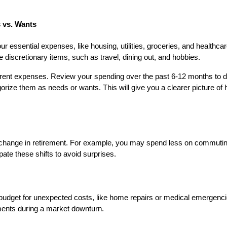
 vs. Wants
ur essential expenses, like housing, utilities, groceries, and healthcar
e discretionary items, such as travel, dining out, and hobbies.
urrent expenses. Review your spending over the past 6-12 months to 
orize them as needs or wants. This will give you a clearer picture o
y change in retirement. For example, you may spend less on commuti
cipate these shifts to avoid surprises.
budget for unexpected costs, like home repairs or medical emergencie
ments during a market downturn.