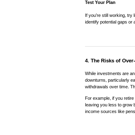
Test Your Plan
If you’re still working, tr
identify potential gaps or
4. The Risks of Over
While investments are an 
downturns, particularly ea
withdrawals over time. T
For example, if you retir
leaving you less to grow
income sources like pensio