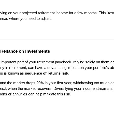
y living on your projected retirement income for a few months. This “test
 areas where you need to adjust.
-Reliance on Investments
important part of your retirement paycheck, relying solely on them c
rly in retirement, can have a devastating impact on your portfolio’s abi
his is known as
sequence of returns risk
.
e and the market drops 20% in your first year, withdrawing too much co
 back when the market recovers. Diversifying your income streams a
ns or annuities can help mitigate this risk.