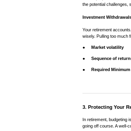
the potential challenges,
Investment Withdrawal
Your retirement accounts
wisely. Pulling too much 
●
Market volatility
●
Sequence of return
●
Required Minimum 
3. Protecting Your R
In retirement, budgeting 
going off course. A well-