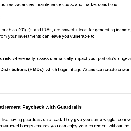
 such as vacancies, maintenance costs, and market conditions.
s
, such as 401(k)s and IRAs, are powerful tools for generating income
from your investments can leave you vulnerable to:
s risk
, where early losses dramatically impact your portfolio’s longevi
Distributions (RMDs)
, which begin at age 73 and can create unwan
etirement Paycheck with Guardrails
is like having guardrails on a road. They give you some wiggle room w
constructed budget ensures you can enjoy your retirement without the f