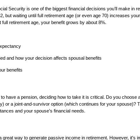
ial Security is one of the biggest financial decisions you’ll make in 
2, but waiting until full retirement age (or even age 70) increases you
 full retirement age, your benefit grows by about 8%.
 expectancy
ed and how your decision affects spousal benefits
our benefits
 to have a pension, deciding how to take it is critical. Do you choose a
 or a joint-and-survivor option (which continues for your spouse)? 
tances and your spouse’s financial needs.
a great way to generate passive income in retirement. However, it’s i