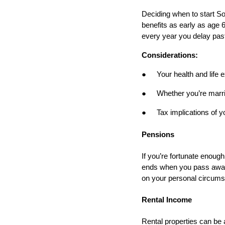
Deciding when to start Soc
benefits as early as age 6
every year you delay past
Considerations:
●
Your health and life
●
Whether you’re marri
●
Tax implications of y
Pensions
If you’re fortunate enough
ends when you pass away)
on your personal circums
Rental Income
Rental properties can be 