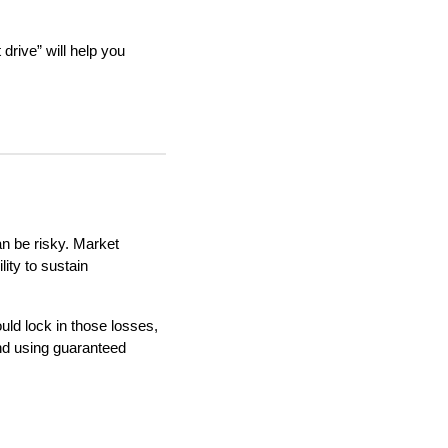
 drive” will help you
an be risky. Market
lity to sustain
uld lock in those losses,
nd using guaranteed