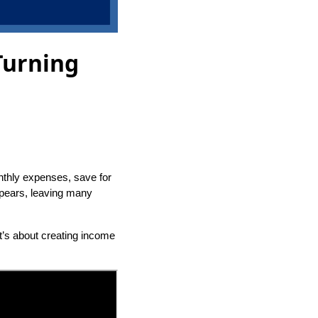
Turning
nthly expenses, save for
appears, leaving many
It’s about creating income