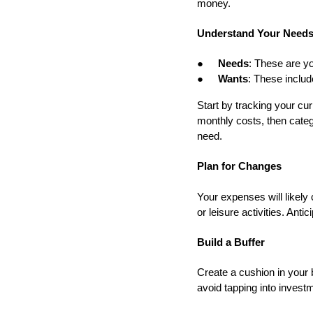
money.
Understand Your Needs
●
Needs
: These are yo
●
Wants
: These includ
Start by tracking your c
monthly costs, then categ
need.
Plan for Changes
Your expenses will likel
or leisure activities. Anti
Build a Buffer
Create a cushion in your 
avoid tapping into invest