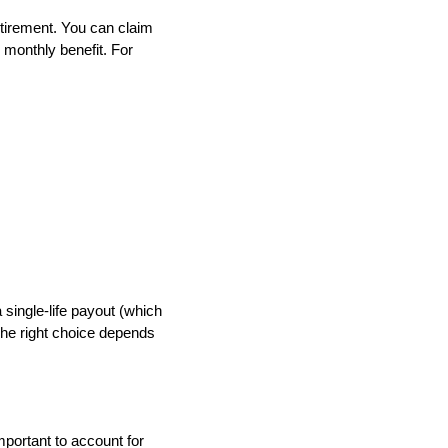
retirement. You can claim
r monthly benefit. For
 single-life payout (which
The right choice depends
mportant to account for