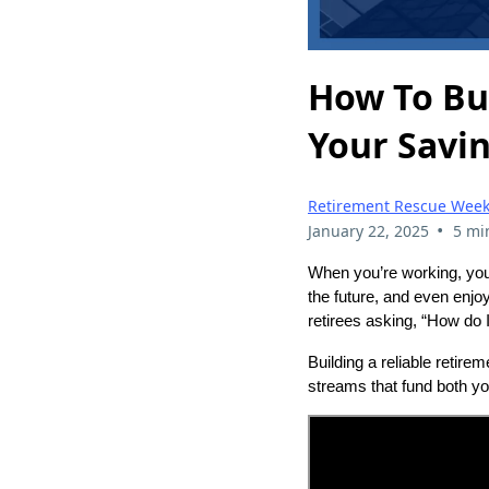
How To Bu
Your Savin
Retirement Rescue Week
•
January 22, 2025
5 mi
When you’re working, you
the future, and even enjoy
retirees asking, “How do I
Building a reliable retire
streams that fund both y