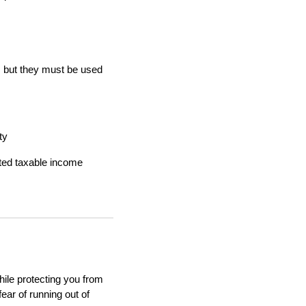
, but they must be used
ty
ted taxable income
hile protecting you from
ear of running out of