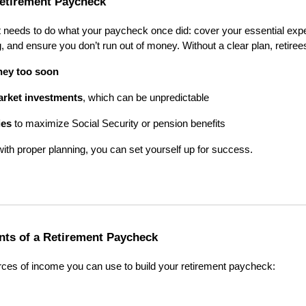
etirement Paycheck
 needs to do what your paycheck once did: cover your essential expen
, and ensure you don’t run out of money. Without a clear plan, retirees
ney too soon
arket investments
, which can be unpredictable
ies
to maximize Social Security or pension benefits
with proper planning, you can set yourself up for success.
ts of a Retirement Paycheck
rces of income you can use to build your retirement paycheck: