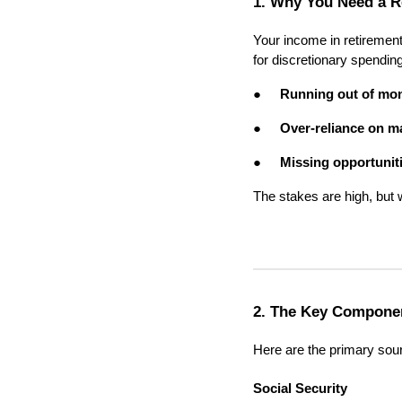
1. Why You Need a R
Your income in retirement
for discretionary spending
●
Running out of mo
●
Over-reliance on m
●
Missing opportunit
The stakes are high, but 
2. The Key Componen
Here are the primary sou
Social Security