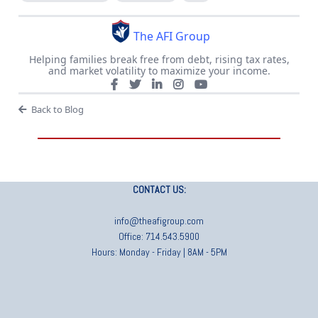
The AFI Group
Helping families break free from debt, rising tax rates,
and market volatility to maximize your income.
Back to Blog
CONTACT US:
info@theafigroup.com
Office: 714.543.5900
Hours: Monday - Friday | 8AM - 5PM