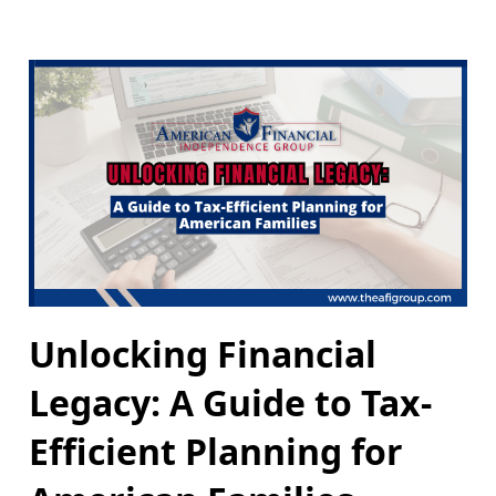
Unlocking Financial
Legacy: A Guide to Tax-
Efficient Planning for