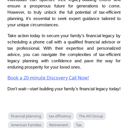
ensure a prosperous future for generations to come.
However, to truly unlock the full potential of tax-efficient
planning, it's essential to seek expert guidance tailored to
your unique circumstances.
Take action today to secure your family's financial legacy by
scheduling a phone call with a qualified financial advisor or
tax professional. With their expertise and personalized
advice, you can navigate the complexities of tax-efficient
legacy planning with confidence and pave the way for
enduring prosperity for your loved ones.
Book a 20-minute Discovery Call Now!
Don't wait—start building your family's financial legacy today!
financial planning
tax efficiency
The AFI Group
American Families
Retirement
Tax