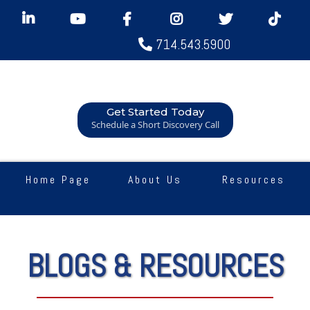
714.543.5900
Get Started Today
Schedule a Short Discovery Call
Home Page
About Us
Resources
BLOGS & RESOURCES