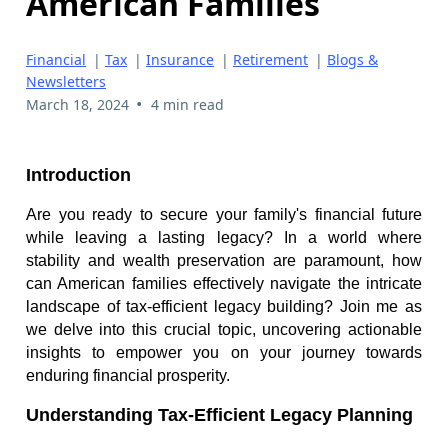
American Families
Financial
|
Tax
|
Insurance
|
Retirement
|
Blogs &
Newsletters
•
March 18, 2024
4 min read
Introduction
Are you ready to secure your family's financial future
while leaving a lasting legacy? In a world where
stability and wealth preservation are paramount, how
can American families effectively navigate the intricate
landscape of tax-efficient legacy building? Join me as
we delve into this crucial topic, uncovering actionable
insights to empower you on your journey towards
enduring financial prosperity.
Understanding Tax-Efficient Legacy Planning