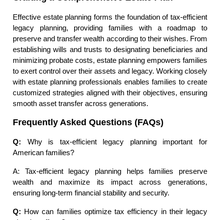
Effective estate planning forms the foundation of tax-efficient
legacy planning, providing families with a roadmap to
preserve and transfer wealth according to their wishes. From
establishing wills and trusts to designating beneficiaries and
minimizing probate costs, estate planning empowers families
to exert control over their assets and legacy. Working closely
with estate planning professionals enables families to create
customized strategies aligned with their objectives, ensuring
smooth asset transfer across generations.
Frequently Asked Questions (FAQs)
Q:
Why is tax-efficient legacy planning important for
American families?
A: Tax-efficient legacy planning helps families preserve
wealth and maximize its impact across generations,
ensuring long-term financial stability and security.
Q:
How can families optimize tax efficiency in their legacy