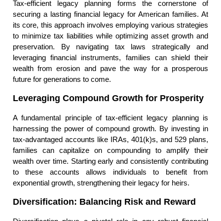
Tax-efficient legacy planning forms the cornerstone of
securing a lasting financial legacy for American families. At
its core, this approach involves employing various strategies
to minimize tax liabilities while optimizing asset growth and
preservation. By navigating tax laws strategically and
leveraging financial instruments, families can shield their
wealth from erosion and pave the way for a prosperous
future for generations to come.
Leveraging Compound Growth for Prosperity
A fundamental principle of tax-efficient legacy planning is
harnessing the power of compound growth. By investing in
tax-advantaged accounts like IRAs, 401(k)s, and 529 plans,
families can capitalize on compounding to amplify their
wealth over time. Starting early and consistently contributing
to these accounts allows individuals to benefit from
exponential growth, strengthening their legacy for heirs.
Diversification: Balancing Risk and Reward