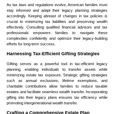
As tax laws and regulations evolve, American families must
stay informed and adapt their legacy planning strategies
accordingly. Keeping abreast of changes in tax policies is
crucial to minimizing tax liabilities and preserving wealth
effectively. Consulting qualified financial advisors and tax
professionals empowers families to navigate these
complexities confidently and optimize their legacy-building
efforts for long-term success.
Harnessing Tax-Efficient Gifting Strategies
Gifting serves as a powerful tool in tax-efficient legacy
planning, enabling individuals to transfer assets while
minimizing estate tax exposure. Strategic gifting strategies
such as annual exclusions, lifetime exemptions, and
charitable contributions allow families to reduce taxable
estates and facilitate seamless wealth transfer. Incorporating
gifting into their legacy plans ensures tax efficiency while
promoting intergenerational wealth transfer.
Crafting a Comprehensive Estate Plan