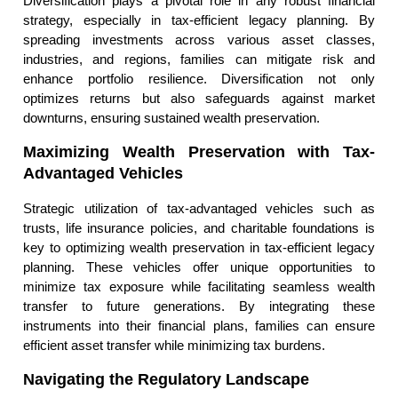
Diversification plays a pivotal role in any robust financial
strategy, especially in tax-efficient legacy planning. By
spreading investments across various asset classes,
industries, and regions, families can mitigate risk and
enhance portfolio resilience. Diversification not only
optimizes returns but also safeguards against market
downturns, ensuring sustained wealth preservation.
Maximizing Wealth Preservation with Tax-
Advantaged Vehicles
Strategic utilization of tax-advantaged vehicles such as
trusts, life insurance policies, and charitable foundations is
key to optimizing wealth preservation in tax-efficient legacy
planning. These vehicles offer unique opportunities to
minimize tax exposure while facilitating seamless wealth
transfer to future generations. By integrating these
instruments into their financial plans, families can ensure
efficient asset transfer while minimizing tax burdens.
Navigating the Regulatory Landscape