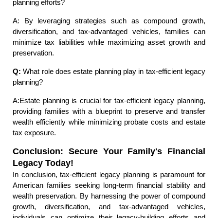
planning efforts?
A: By leveraging strategies such as compound growth,
diversification, and tax-advantaged vehicles, families can
minimize tax liabilities while maximizing asset growth and
preservation.
Q:
What role does estate planning play in tax-efficient legacy
planning?
A:Estate planning is crucial for tax-efficient legacy planning,
providing families with a blueprint to preserve and transfer
wealth efficiently while minimizing probate costs and estate
tax exposure.
Conclusion: Secure Your Family's Financial
Legacy Today!
In conclusion, tax-efficient legacy planning is paramount for
American families seeking long-term financial stability and
wealth preservation. By harnessing the power of compound
growth, diversification, and tax-advantaged vehicles,
individuals can optimize their legacy-building efforts and