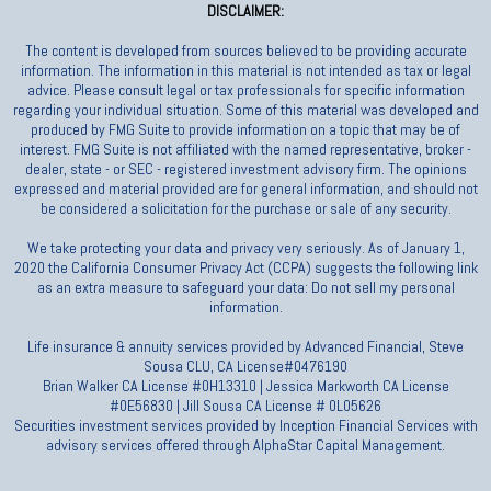
DISCLAIMER:
The content is developed from sources believed to be providing accurate
information. The information in this material is not intended as tax or legal
advice. Please consult legal or tax professionals for specific information
regarding your individual situation. Some of this material was developed and
produced by FMG Suite to provide information on a topic that may be of
interest. FMG Suite is not affiliated with the named representative, broker -
dealer, state - or SEC - registered investment advisory firm. The opinions
expressed and material provided are for general information, and should not
be considered a solicitation for the purchase or sale of any security.
We take protecting your data and privacy very seriously. As of January 1,
2020 the California Consumer Privacy Act (CCPA) suggests the following link
as an extra measure to safeguard your data: Do not sell my personal
information.
Life insurance & annuity services provided by Advanced Financial, Steve
Sousa CLU, CA License#0476190
Brian Walker CA License #0H13310 | Jessica Markworth CA License
#0E56830 | Jill Sousa CA License # 0L05626
Securities investment services provided by Inception Financial Services with
advisory services offered through AlphaStar Capital Management.