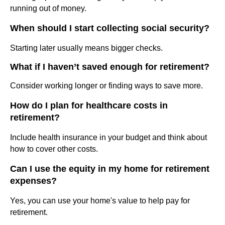
running out of money.
When should I start collecting social security?
Starting later usually means bigger checks.
What if I haven’t saved enough for retirement?
Consider working longer or finding ways to save more.
How do I plan for healthcare costs in
retirement?
Include health insurance in your budget and think about
how to cover other costs.
Can I use the equity in my home for retirement
expenses?
Yes, you can use your home's value to help pay for
retirement.