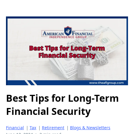
Best Tips for Long-Term
Financial Security
Financial
|
Tax
|
Retirement
|
Blogs & Newsletters