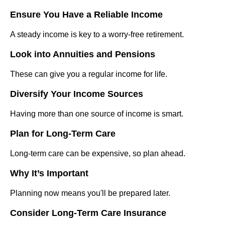
Ensure You Have a Reliable Income
A steady income is key to a worry-free retirement.
Look into Annuities and Pensions
These can give you a regular income for life.
Diversify Your Income Sources
Having more than one source of income is smart.
Plan for Long-Term Care
Long-term care can be expensive, so plan ahead.
Why It’s Important
Planning now means you'll be prepared later.
Consider Long-Term Care Insurance