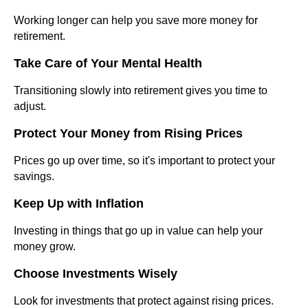
Working longer can help you save more money for
retirement.
Take Care of Your Mental Health
Transitioning slowly into retirement gives you time to
adjust.
Protect Your Money from Rising Prices
Prices go up over time, so it's important to protect your
savings.
Keep Up with Inflation
Investing in things that go up in value can help your
money grow.
Choose Investments Wisely
Look for investments that protect against rising prices.