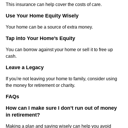
This insurance can help cover the costs of care.
Use Your Home Equity Wisely
Your home can be a source of extra money.
Tap into Your Home’s Equity
You can borrow against your home or sell it to free up
cash.
Leave a Legacy
If you're not leaving your home to family, consider using
the money for retirement or charity.
FAQs
How can I make sure I don’t run out of money
in retirement?
Making a plan and saving wisely can help you avoid