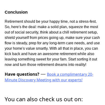
Conclusion
Retirement should be your happy time, not a stress-fest.
So, here's the deal: make a solid plan, squeeze the most
out of social security, think about a chill retirement setup,
shield yourself from prices going up, make sure your cash
flow is steady, prep for any long-term care needs, and use
your home's value smartly. With all that in place, you can
kick back and have an awesome retirement while also
leaving something sweet for your fam. Start sorting it out
now and turn those retirement dreams into reality!
Have questions?
—
Book a complimentary 20-
Minute Discovery Meeting with our experts!
You can also check us out on: