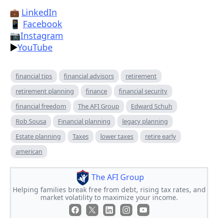
LinkedIn
💼
📱
Facebook
📷
Instagram
▶️
YouTube
financial tips
financial advisors
retirement
retirement planning
finance
financial security
financial freedom
The AFI Group
Edward Schuh
Rob Sousa
Financial planning
legacy planning
Estate planning
Taxes
lower taxes
retire early
american
The AFI Group
Helping families break free from debt, rising tax rates, and
market volatility to maximize your income.