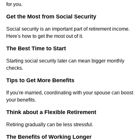
for you.
Get the Most from Social Security
Social security is an important part of retirement income.
Here's how to get the most out of it.
The Best Time to Start
Starting social security later can mean bigger monthly
checks.
Tips to Get More Benefits
If you're married, coordinating with your spouse can boost
your benefits.
Think about a Flexible Retirement
Retiring gradually can be less stressful.
The Benefits of Working Longer