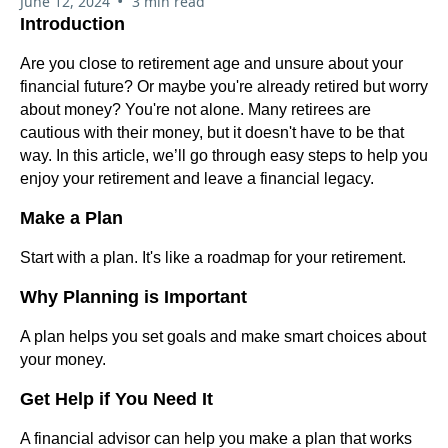
•
June 12, 2024
3 min read
Introduction
Are you close to retirement age and unsure about your
financial future? Or maybe you're already retired but worry
about money? You're not alone. Many retirees are
cautious with their money, but it doesn't have to be that
way. In this article, we’ll go through easy steps to help you
enjoy your retirement and leave a financial legacy.
Make a Plan
Start with a plan. It's like a roadmap for your retirement.
Why Planning is Important
A plan helps you set goals and make smart choices about
your money.
Get Help if You Need It
A financial advisor can help you make a plan that works