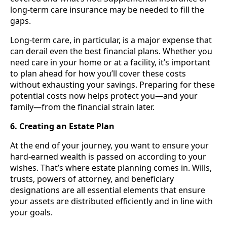
long-term care insurance may be needed to fill the
gaps.
Long-term care, in particular, is a major expense that
can derail even the best financial plans. Whether you
need care in your home or at a facility, it’s important
to plan ahead for how you’ll cover these costs
without exhausting your savings. Preparing for these
potential costs now helps protect you—and your
family—from the financial strain later.
6. Creating an Estate Plan
At the end of your journey, you want to ensure your
hard-earned wealth is passed on according to your
wishes. That’s where estate planning comes in. Wills,
trusts, powers of attorney, and beneficiary
designations are all essential elements that ensure
your assets are distributed efficiently and in line with
your goals.