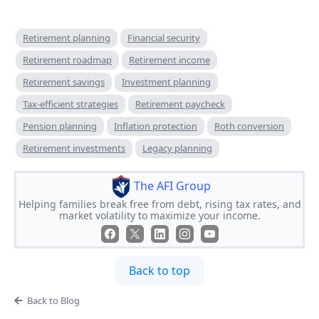
Retirement planning
Financial security
Retirement roadmap
Retirement income
Retirement savings
Investment planning
Tax-efficient strategies
Retirement paycheck
Pension planning
Inflation protection
Roth conversion
Retirement investments
Legacy planning
The AFI Group
Helping families break free from debt, rising tax rates, and
market volatility to maximize your income.
Back to top
Back to Blog