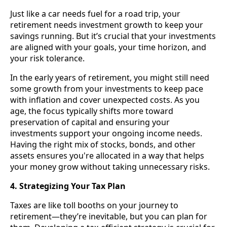
Just like a car needs fuel for a road trip, your
retirement needs investment growth to keep your
savings running. But it’s crucial that your investments
are aligned with your goals, your time horizon, and
your risk tolerance.
In the early years of retirement, you might still need
some growth from your investments to keep pace
with inflation and cover unexpected costs. As you
age, the focus typically shifts more toward
preservation of capital and ensuring your
investments support your ongoing income needs.
Having the right mix of stocks, bonds, and other
assets ensures you're allocated in a way that helps
your money grow without taking unnecessary risks.
4. Strategizing Your Tax Plan
Taxes are like toll booths on your journey to
retirement—they’re inevitable, but you can plan for