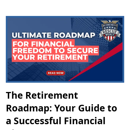
The Retirement
Roadmap: Your Guide to
a Successful Financial