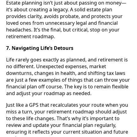
Estate planning isn’t just about passing on money—
it’s about creating a legacy. A solid estate plan
provides clarity, avoids probate, and protects your
loved ones from unnecessary legal and financial
headaches. It’s the final, but critical, stop on your
retirement roadmap.
7. Navigating Life’s Detours
Life rarely goes exactly as planned, and retirement is
no different. Unexpected expenses, market
downturns, changes in health, and shifting tax laws
are just a few examples of things that can throw your
financial plan off course. The key is to remain flexible
and adjust your roadmap as needed.
Just like a GPS that recalculates your route when you
miss a turn, your retirement roadmap should adjust
to these life changes. That’s why it’s important to
review and update your financial plan regularly,
ensuring it reflects your current situation and future