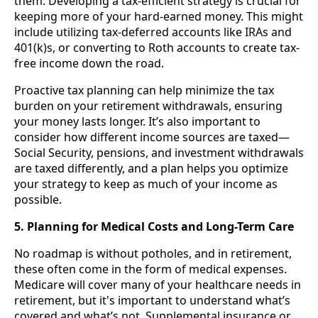
them. Developing a tax-efficient strategy is crucial for
keeping more of your hard-earned money. This might
include utilizing tax-deferred accounts like IRAs and
401(k)s, or converting to Roth accounts to create tax-
free income down the road.
Proactive tax planning can help minimize the tax
burden on your retirement withdrawals, ensuring
your money lasts longer. It’s also important to
consider how different income sources are taxed—
Social Security, pensions, and investment withdrawals
are taxed differently, and a plan helps you optimize
your strategy to keep as much of your income as
possible.
5. Planning for Medical Costs and Long-Term Care
No roadmap is without potholes, and in retirement,
these often come in the form of medical expenses.
Medicare will cover many of your healthcare needs in
retirement, but it's important to understand what’s
covered and what’s not. Supplemental insurance or