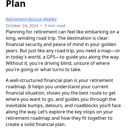
Plan
Retirement Rescue Weekly
•
October 24, 2024
5 min read
Planning for retirement can feel like embarking on a
long, winding road trip. The destination is clear:
financial security and peace of mind in your golden
years. But just like any road trip, you need a map—or
in today's world, a GPS—to guide you along the way.
Without it, you're driving blind, unsure of where
you're going or what turns to take.
A well-structured financial plan is your retirement
roadmap. It helps you understand your current
financial situation, shows you the best route to get
where you want to go, and guides you through the
inevitable bumps, detours, and roadblocks you’ll face
along the way. Let’s explore the key stops on your
retirement roadmap and how they fit together to
create a solid financial plan.