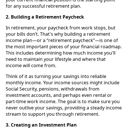
for any successful retirement plan.
2. Building a Retirement Paycheck
In retirement, your paycheck from work stops, but
your bills don’t. That's why building a retirement
income plan—or a “retirement paycheck”—is one of
the most important pieces of your financial roadmap.
This includes determining how much income you'll
need to maintain your lifestyle and where that
income will come from.
Think of it as turning your savings into reliable
monthly income. Your income sources might include
Social Security, pensions, withdrawals from
investment accounts, and perhaps even rental or
part-time work income. The goal is to make sure you
never outlive your savings, providing a steady income
stream to support you through retirement.
3. Creating an Investment Plan