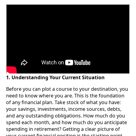
1. Understanding Your Current Situation
Before you can plot a course to your destination, you
need to know where you are. This is the foundation
of any financial plan. Take stock of what you have:
your savings, investments, income sources, debts,
and any outstanding obligations. How much do you
spend each month, and how much do you anticipate
spending in retirement? Getting a clear picture of
your current financial position is the starting point