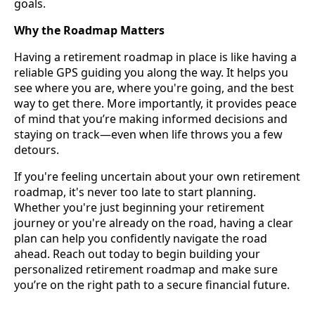
goals.
Why the Roadmap Matters
Having a retirement roadmap in place is like having a
reliable GPS guiding you along the way. It helps you
see where you are, where you're going, and the best
way to get there. More importantly, it provides peace
of mind that you’re making informed decisions and
staying on track—even when life throws you a few
detours.
If you're feeling uncertain about your own retirement
roadmap, it's never too late to start planning.
Whether you're just beginning your retirement
journey or you're already on the road, having a clear
plan can help you confidently navigate the road
ahead. Reach out today to begin building your
personalized retirement roadmap and make sure
you’re on the right path to a secure financial future.